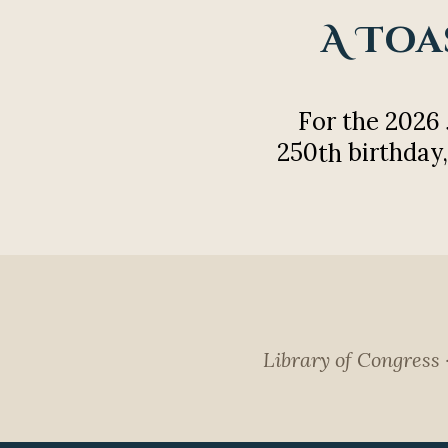
A Toa
For the 2026
250
birthday,
th
Library of Congress 