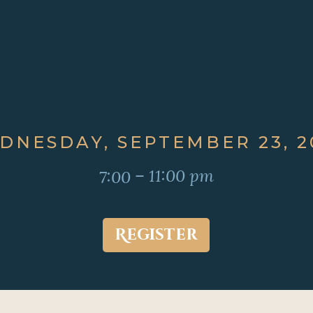
DNESDAY, SEPTEMBER 23, 2
– 11:00 pm
7:00
Register