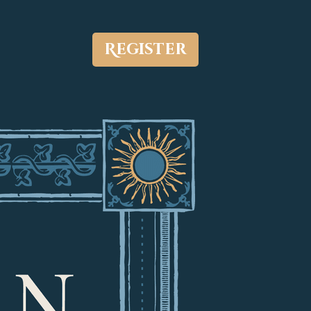
Register