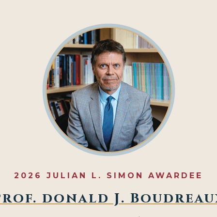
2026 JULIAN L. SIMON AWARDEE
Prof. donald J. Boudreau