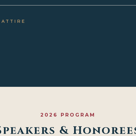
 ATTIRE
2026 PROGRAM
Speakers & Honoree