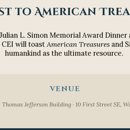
st to American Tre
 Julian L. Simon Memorial Award Dinner 
 CEI will toast
American Treasures
and S
humankind as the ultimate resource.
VENUE
· Thomas Jefferson Building · 10 First Street SE,