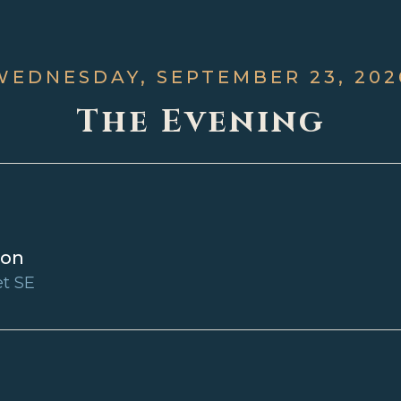
WEDNESDAY, SEPTEMBER 23, 202
The Evening
ion
et SE