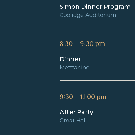
Simon Dinner Program
Coolidge Auditorium
8:30 – 9:30 pm
Dinner
Mezzanine
9:30 – 11:00 pm
After Party
Great Hall