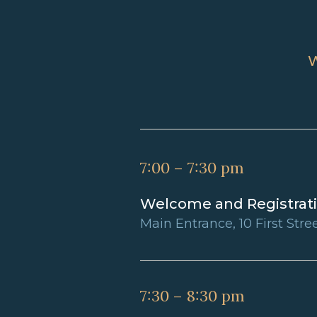
7:00 – 7:30 pm
Welcome and Registrat
Main Entrance, 10 First Stre
7:30 – 8:30 pm