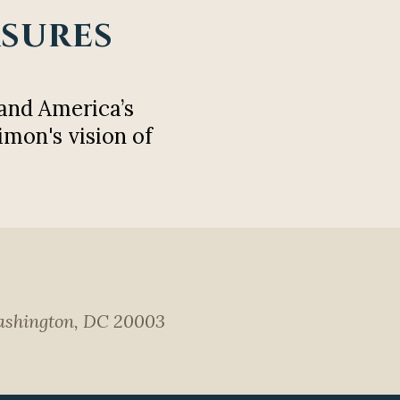
asures
and America’s
imon's vision of
 Washington, DC 20003